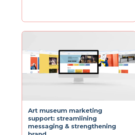
Art museum marketing
support: streamlining
messaging & strengthening
brand