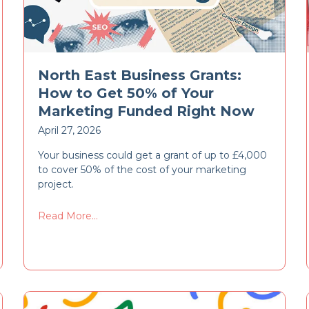
North East Business Grants:
How to Get 50% of Your
Marketing Funded Right Now
April 27, 2026
Your business could get a grant of up to £4,000
to cover 50% of the cost of your marketing
project.
Read More...