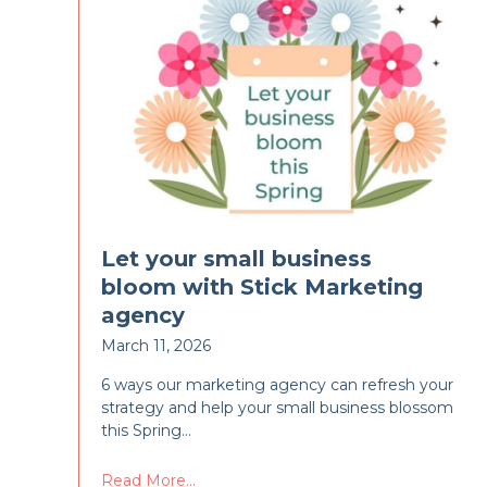
Let your small business
bloom with Stick Marketing
agency
March 11, 2026
6 ways our marketing agency can refresh your
strategy and help your small business blossom
this Spring…
Read More...