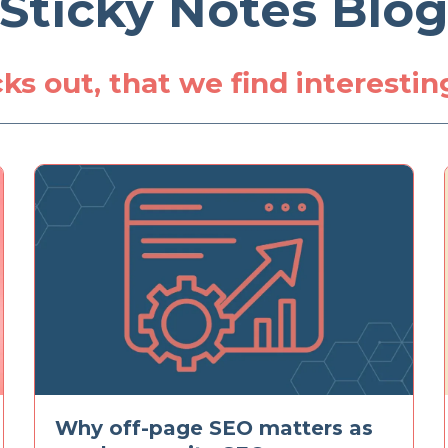
Sticky Notes Blo
icks out, that we find interesti
Why off-page SEO matters as