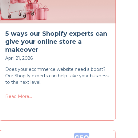
5 ways our Shopify experts can
give your online store a
makeover
April 21, 2026
Does your ecommerce website need a boost?
Our Shopify experts can help take your business
to the next level.
Read More...