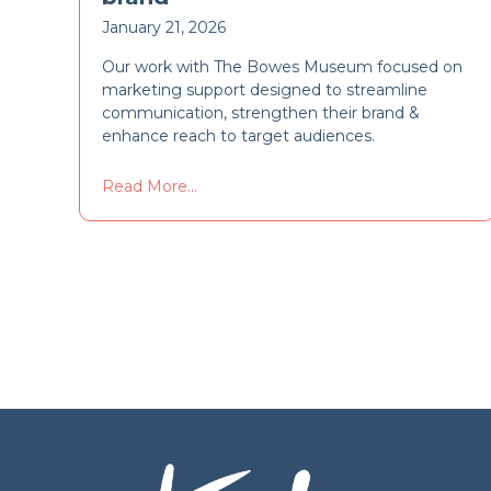
January 21, 2026
Our work with The Bowes Museum focused on
marketing support designed to streamline
communication, strengthen their brand &
enhance reach to target audiences.
Read More...