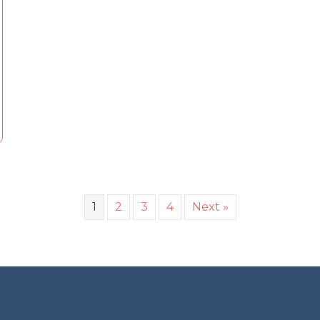
1
2
3
4
Next »