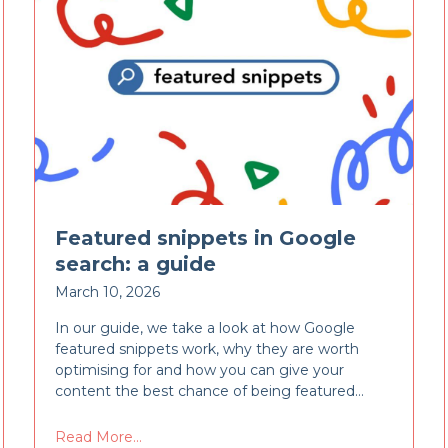
Featured snippets in Google
search: a guide
March 10, 2026
In our guide, we take a look at how Google
featured snippets work, why they are worth
optimising for and how you can give your
content the best chance of being featured…
Read More...