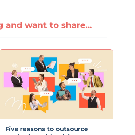
g
ng and want to share...
Five reasons to outsource