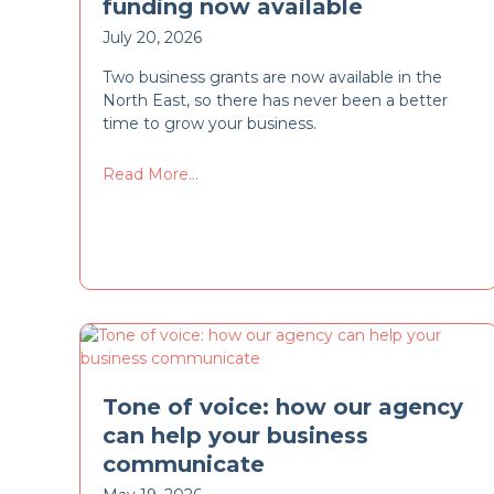
funding now available
July 20, 2026
Two business grants are now available in the
North East, so there has never been a better
time to grow your business.
Read More...
Tone of voice: how our agency
can help your business
communicate