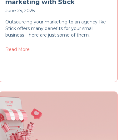
marketing with Stick
June 25, 2026
Outsourcing your marketing to an agency like
Stick offers many benefits for your small
business – here are just some of them…
Read More...