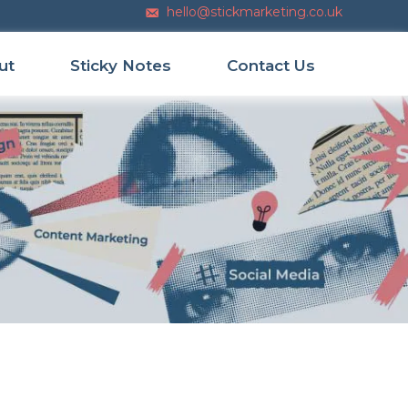
hello@stickmarketing.co.uk
Email us
ut
Sticky Notes
Contact Us