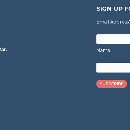
SIGN UP F
Email Address
ar.
Name