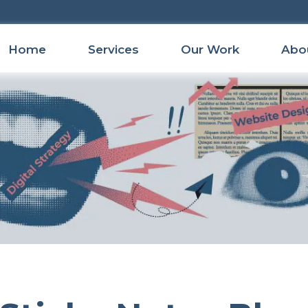
Home
Services
Our Work
Abo