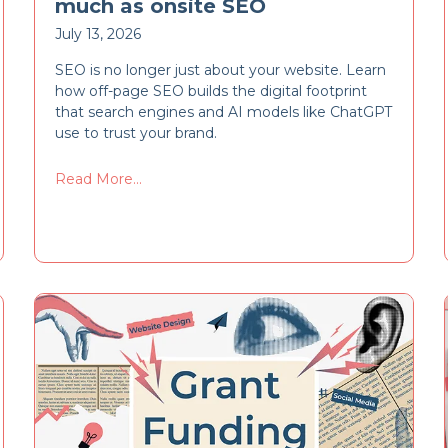
much as onsite SEO
July 13, 2026
SEO is no longer just about your website. Learn
how off-page SEO builds the digital footprint
that search engines and AI models like ChatGPT
use to trust your brand.
Read More...