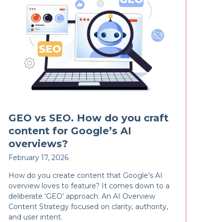
GEO vs SEO. How do you craft
content for Google’s AI
overviews?
February 17, 2026
How do you create content that Google’s AI
overview loves to feature? It comes down to a
deliberate ‘GEO’ approach. An AI Overview
Content Strategy focused on clarity, authority,
and user intent.