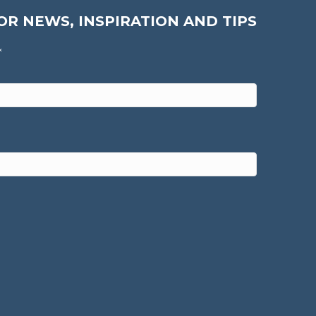
OR NEWS, INSPIRATION AND TIPS
*