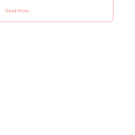
Read More...