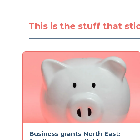
This is the stuff that st
Business grants North East: