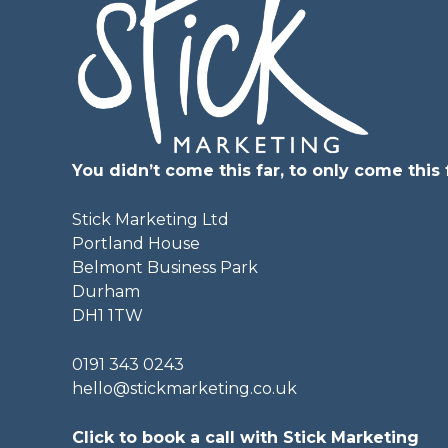
You didn’t come this far, to only come this f
Stick Marketing Ltd
Portland House
Belmont Business Park
Durham
DH1 1TW
0191 343 0243
hello@stickmarketing.co.uk
Click to book a call with Stick Marketing