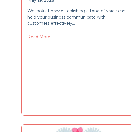
May 19, 2026
We look at how establishing a tone of voice can
help your business communicate with
customers effectively…
Read More...