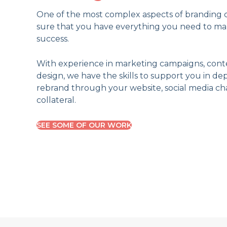
One of the most complex aspects of branding c
sure that you have everything you need to m
success.
With experience in marketing campaigns, cont
design, we have the skills to support you in d
rebrand through your website, social media ch
collateral.
SEE SOME OF OUR WORK