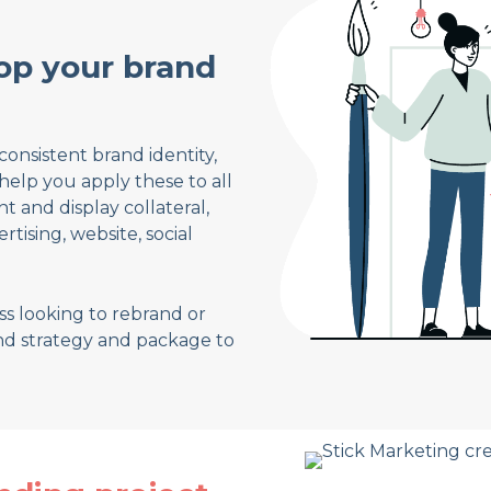
op your brand
consistent brand identity,
help you apply these to all
 and display collateral,
tising, website, social
s looking to rebrand or
nd strategy and package to