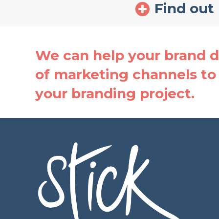
Find out
We can help your brand de
of marketing channels to 
your branding project.