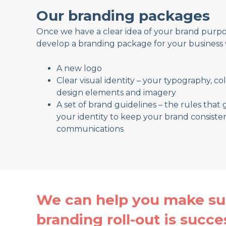
Our branding packages
Once we have a clear idea of your brand purpos
develop a branding package for your business 
A new logo
Clear visual identity – your typography, co
design elements and imagery
A set of brand guidelines – the rules that 
your identity to keep your brand consisten
communications
We can help you make su
branding roll-out is succe