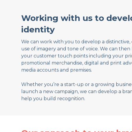
Working with us to devel
identity
We can work with you to develop a distinctive, 
use of imagery and tone of voice. We can then 
your customer touch points including your print
promotional merchandise, digital and print adver
media accounts and premises.
Whether you’re a start-up or a growing busines
launch a new campaign, we can develop a bra
help you build recognition.