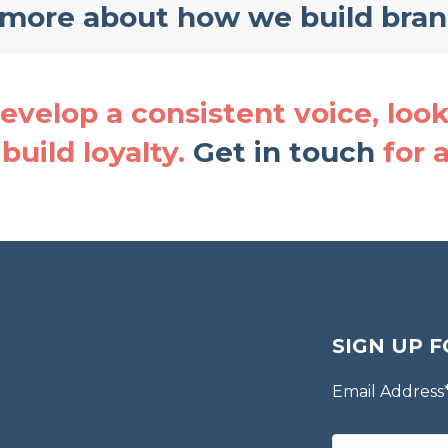
 more about how we build bra
velop a consistent voice, look 
build loyalty.
Get in touch
for 
SIGN UP F
Email Address