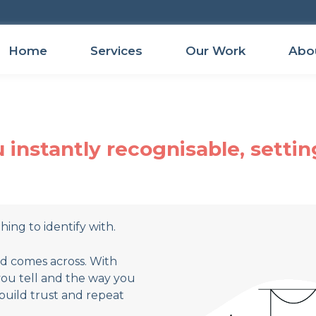
Home
Services
Our Work
Abo
instantly recognisable, settin
ing to identify with.
nd comes across. With
you tell and the way you
build trust and repeat