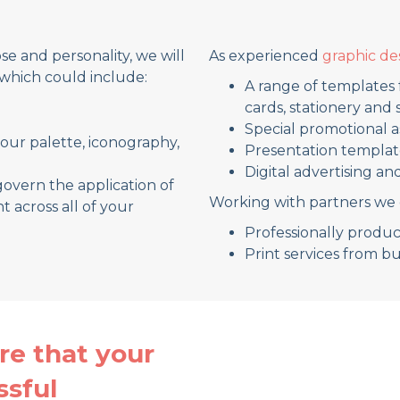
e and personality, we will
As experienced
graphic de
which could include:
A range of templates 
cards, stationery and
Special promotional 
lour palette, iconography,
Presentation templat
Digital advertising an
govern the application of
Working with partners we 
t across all of your
Professionally prod
Print services from b
re that your
ssful