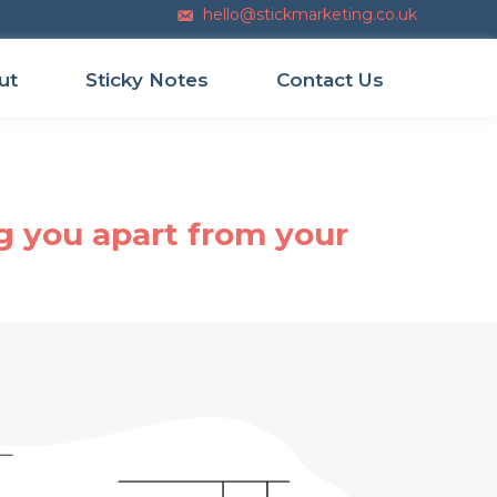
hello@stickmarketing.co.uk
Email us
ut
Sticky Notes
Contact Us
g you apart from your