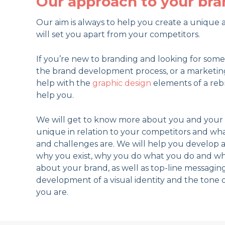
Our approach to your bra
Our aim is always to help you create a uniqu
will set you apart from your competitors.
If you’re new to branding and looking for so
the brand development process, or a marketin
help with the
graphic design
elements of a rebr
help you.
We will get to know more about you and your 
unique in relation to your competitors and wh
and challenges are. We will help you develop a
why you exist, why you do what you do and w
about your brand, as well as top-line messaging
development of a visual identity and the tone 
you are.