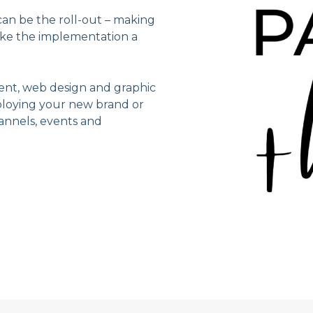
an be the roll-out – making
ake the implementation a
ent, web design and graphic
eploying your new brand or
annels, events and