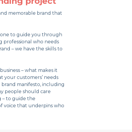
nding project
e and memorable brand that
meone to guide you through
g professional who needs
and – we have the skills to
business – what makes it
at your customers’ needs
 brand manifesto, including
hy people should care
 – to guide the
of voice that underpins who