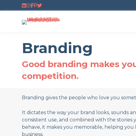
Follow us on LinkedIn
Follow us on Instagram
Follow us on Facebook
Follow us on Pinterest
Follow us on Twitter
Branding
Good branding makes you 
competition.
Branding gives the people who love you someth
It dictates the way your brand looks, sounds a
consistent use, and combined with the stories 
behave, it makes you memorable, helping you 
business.