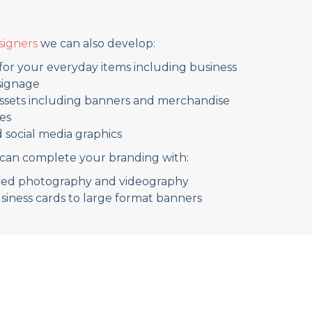
signers
we can also develop:
for your everyday items including business
 signage
assets including banners and merchandise
es
d social media graphics
can complete your branding with:
uced photography and videography
usiness cards to large format banners