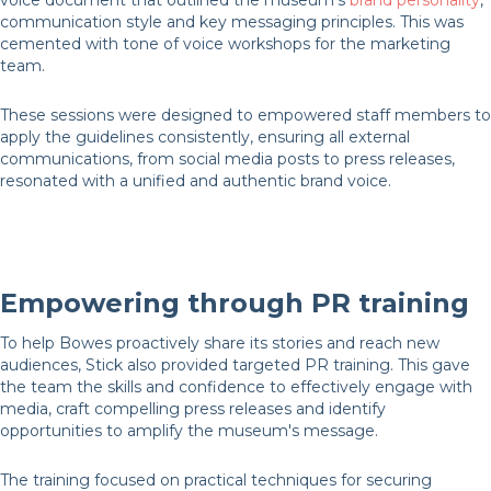
voice document that outlined the museum's
brand personality
,
communication style and key messaging principles. This was
cemented with tone of voice workshops for the marketing
team.
These sessions were designed to empowered staff members to
apply the guidelines consistently, ensuring all external
communications, from social media posts to press releases,
resonated with a unified and authentic brand voice.
Empowering through PR training
To help Bowes proactively share its stories and reach new
audiences, Stick also provided targeted PR training. This gave
the team the skills and confidence to effectively engage with
media, craft compelling press releases and identify
opportunities to amplify the museum's message.
The training focused on practical techniques for securing