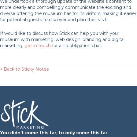
We undertook a thorough update of the website's content to
more clearly and compellingly communicate the exciting and
diverse offering the museum has for its visitors, making it easier
for potential guests to discover and plan their visit.
If would like to discuss how Stick can help you with your
museum with marketing, web design, branding and digital
marketing,
get in touch
for a no obligation chat.
< Back to Sticky Notes
You didn’t come this far, to only come this far.