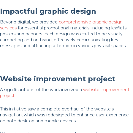
Impactful graphic design
Beyond digital, we provided
comprehensive graphic design
services
for essential promotional materials, including leaflets,
posters and banners. Each design was crafted to be visually
compelling and on-brand, effectively communicating key
messages and attracting attention in various physical spaces.
Website improvement project
A significant part of the work involved a
website improvement
project
.
This initiative saw a complete overhaul of the website's
navigation, which was redesigned to enhance user experience
on both desktop and mobile devices.