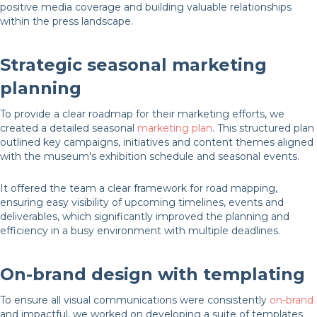
positive media coverage and building valuable relationships
within the press landscape.
Strategic seasonal marketing
planning
To provide a clear roadmap for their marketing efforts, we
created a detailed seasonal
marketing plan
. This structured plan
outlined key campaigns, initiatives and content themes aligned
with the museum's exhibition schedule and seasonal events.
It offered the team a clear framework for road mapping,
ensuring easy visibility of upcoming timelines, events and
deliverables, which significantly improved the planning and
efficiency in a busy environment with multiple deadlines.
On-brand design with templating
To ensure all visual communications were consistently
on-brand
and impactful, we worked on developing a suite of templates