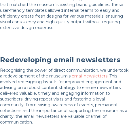
that matched the museum's existing brand guidelines. These
user-friendly templates allowed internal teams to easily and
efficiently create fresh designs for various materials, ensuring
visual consistency and high-quality output without requiring
extensive design expertise.
Redeveloping email newsletters
Recognising the power of direct communication, we undertook
a redevelopment of the museum's
email newsletters
. This
involved redesigning layouts for improved engagement and
advising on a robust content strategy to ensure newsletters
delivered valuable, timely and engaging information to
subscribers, driving repeat visits and fostering a loyal
community. From raising awareness of events, permanent
collections and the importance of supporting the museum as a
charity, the email newsletters are valuable channel of
communication.