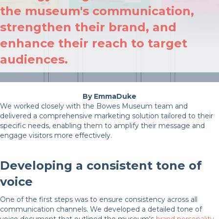
the museum's communication,
strengthen their brand, and
enhance their reach to target
audiences.
EmmaDuke
We worked closely with the Bowes Museum team and
delivered a comprehensive marketing solution tailored to their
specific needs, enabling them to amplify their message and
engage visitors more effectively.
Developing a consistent tone of
voice
One of the first steps was to ensure consistency across all
communication channels. We developed a detailed tone of