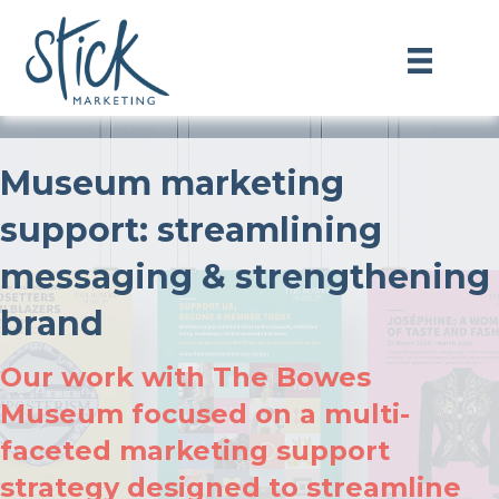
Museum marketing
support: streamlining
messaging & strengthening
brand
Our work with The Bowes
Museum focused on a multi-
faceted marketing support
strategy designed to streamline