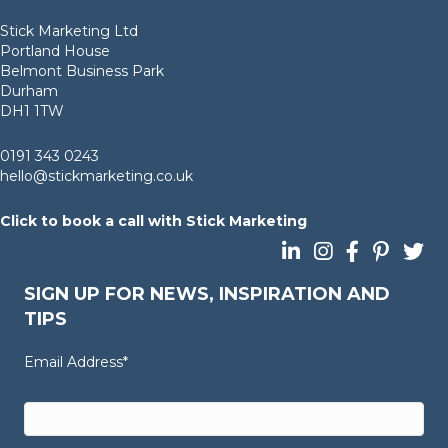
Stick Marketing Ltd
Portland House
Belmont Business Park
Durham
DH1 1TW
0191 343 0243
hello@stickmarketing.co.uk
Click to book a call with Stick Marketing
Follow us on LinkedIn
Follow us on Insta
Follow us on 
Follow us 
Follow
SIGN UP FOR NEWS, INSPIRATION AND
TIPS
Email Address
*