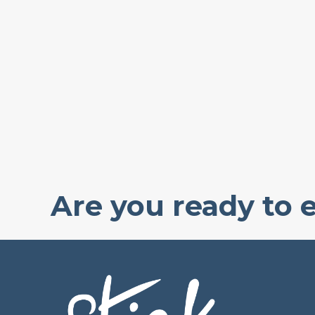
Are you ready to 