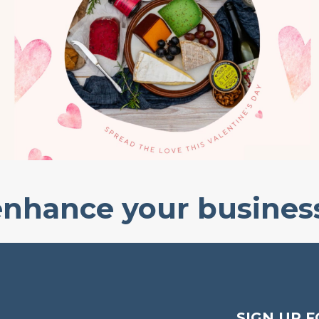
enhance your busines
SIGN UP F