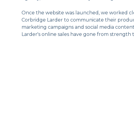
Once the website was launched, we worked clo
Corbridge Larder to communicate their product
marketing campaigns and social media conten
Larder's online sales have gone from strength 