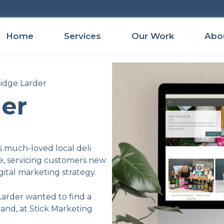
Home
Services
Our Work
Abo
ridge Larder
der
s much-loved local deli
e, servicing customers new
ital marketing strategy.
Larder wanted to find a
 and, at Stick Marketing