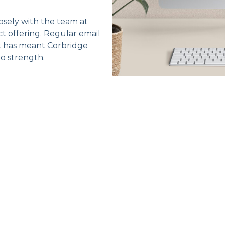
sely with the team at
 offering. Regular email
t has meant Corbridge
to strength.