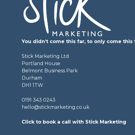
You didn’t come this far, to only come this f
Stick Marketing Ltd
Portland House
Belmont Business Park
Durham
DH1 1TW
0191 343 0243
hello@stickmarketing.co.uk
Click to book a call with Stick Marketing