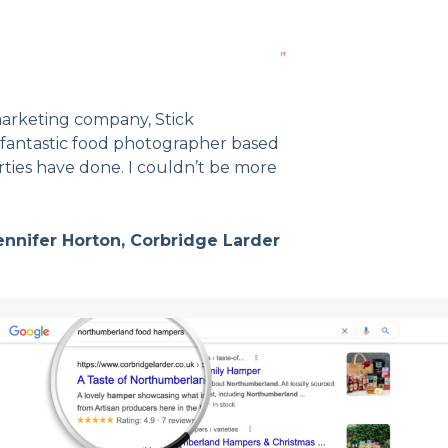
”
arketing company, Stick
fantastic food photographer based
rties have done. I couldn’t be more
ennifer Horton, Corbridge Larder