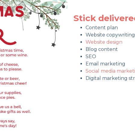
Stick deliver
Content plan
Website copywriting
Website design
Blog content
SEO
Email marketing
Social media market
Digital marketing st