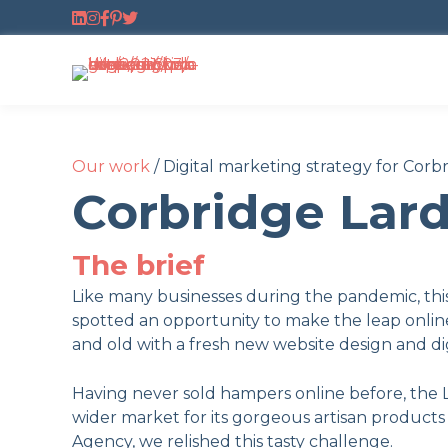
Follow us on LinkedIn
Follow us on Instagram
Follow us on Facebook
Follow us on Pinterest
Follow us on Twitter
Our work
/
Digital marketing strategy for Corb
Corbridge Lar
The brief
Like many businesses during the pandemic, thi
spotted an opportunity to make the leap onlin
and old with a fresh new website design and dig
Having never sold hampers online before, the 
wider market for its gorgeous artisan products
Agency, we relished this tasty challenge.