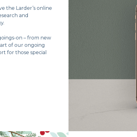
e the Larder’s online
esearch and
y.
goings-on – from new
part of our ongoing
t for those special