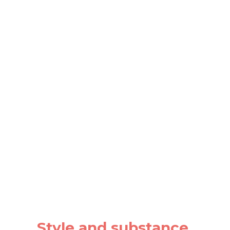
Style and substance