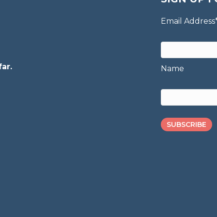
Email Address
ar.
Name