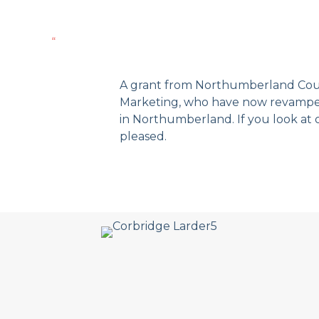
“
A grant from Northumberland Coun
Marketing, who have now revamped 
in Northumberland. If you look at 
pleased.