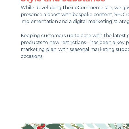
While developing their eCommerce site, we gav
presence a boost with bespoke content, SEO r
implementation and a digital marketing strateg
Keeping customers up to date with the latest 
products to new restrictions – has been a key 
marketing plan, with seasonal marketing suppor
occasions.