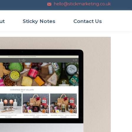
hello@stickmarketing.co.uk
Email us
ut
Sticky Notes
Contact Us