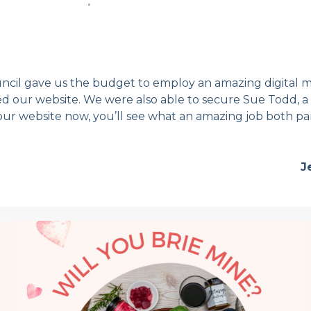
cil gave us the budget to employ an amazing digital m
our website. We were also able to secure Sue Todd, a 
our website now, you’ll see what an amazing job both pa
J