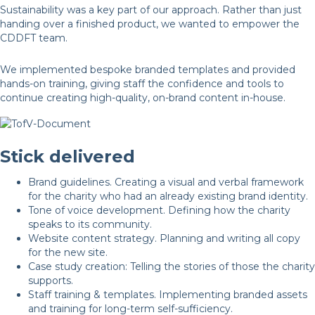
Sustainability was a key part of our approach. Rather than just
handing over a finished product, we wanted to empower the
CDDFT team.
We implemented bespoke branded templates and provided
hands-on training, giving staff the confidence and tools to
continue creating high-quality, on-brand content in-house.
Stick delivered
Brand guidelines. Creating a visual and verbal framework
for the charity who had an already existing brand identity.
Tone of voice development. Defining how the charity
speaks to its community.
Website content strategy. Planning and writing all copy
for the new site.
Case study creation: Telling the stories of those the charity
supports.
Staff training & templates. Implementing branded assets
and training for long-term self-sufficiency.