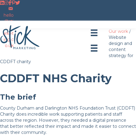
F
F
F
F
F
o
o
o
E
o
o
l
l
l
m
l
l
hello
l
l
l
a
l
l
@sti
o
o
o
i
o
o
ckm
Our work
/
w
w
w
l
w
w
arket
Website
u
u
u
u
u
u
ing.c
design and
s
s
s
s
s
s
o.uk
content
o
o
o
o
o
strategy for
n
n
n
n
n
CDDFT charity
L
I
F
P
T
i
n
a
i
w
CDDFT NHS Charity
n
s
c
n
i
k
t
e
t
t
e
a
b
e
t
d
g
o
r
e
The brief
I
r
o
e
r
n
a
k
s
County Durham and Darlington NHS Foundation Trust (CDDFT)
m
t
Charity does incredible work supporting patients and staff
across the region. However, they needed a digital presence
that better reflected their impact and made it easier to connect
with their community.