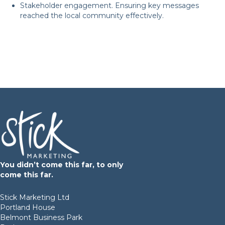
Stakeholder engagement. Ensuring key messages
reached the local community effectively.
Are you ready to enhance
your business?
START YOUR PROJECT
You didn’t come this far, to only
come this far.
Stick Marketing Ltd
Portland House
Belmont Business Park