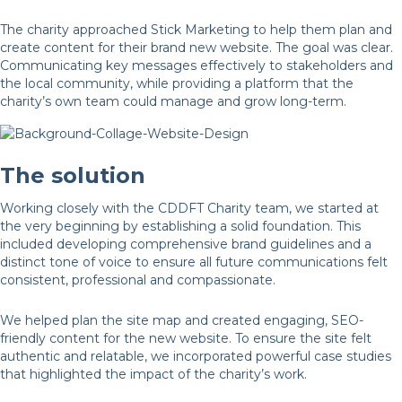
The charity approached Stick Marketing to help them plan and
create content for their brand new website. The goal was clear.
Communicating key messages effectively to stakeholders and
the local community, while providing a platform that the
charity’s own team could manage and grow long-term.
The solution
Working closely with the CDDFT Charity team, we started at
the very beginning by establishing a solid foundation. This
included developing comprehensive brand guidelines and a
distinct tone of voice to ensure all future communications felt
consistent, professional and compassionate.
We helped plan the site map and created engaging, SEO-
friendly content for the new website. To ensure the site felt
authentic and relatable, we incorporated powerful case studies
that highlighted the impact of the charity’s work.