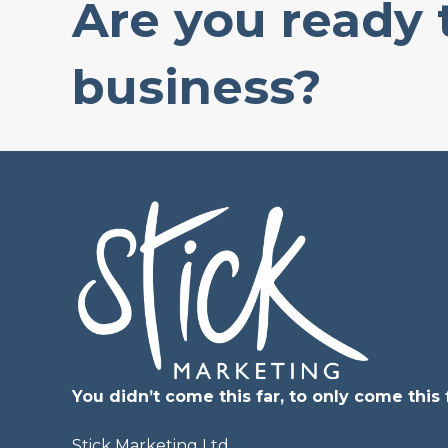
Are you ready
business?
You didn’t come this far, to only come this f
Stick Marketing Ltd