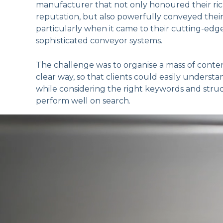
manufacturer that not only honoured their ric
reputation, but also powerfully conveyed their i
particularly when it came to their cutting-ed
sophisticated conveyor systems.
The challenge was to organise a mass of conten
clear way, so that clients could easily understa
while considering the right keywords and stru
perform well on search.