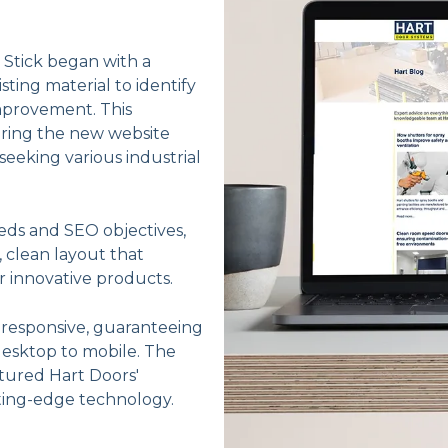
, Stick began with a
ting material to identify
mprovement. This
ring the new website
eeking various industrial
eds and SEO objectives,
 clean layout that
r innovative products.
y responsive, guaranteeing
desktop to mobile. The
ptured Hart Doors'
tting-edge technology.