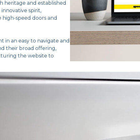
h heritage and established
nnovative spirit,
ge high-speed doors and
t in an easy to navigate and
nd their broad offering,
cturing the website to