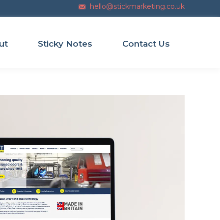
hello@stickmarketing.co.uk
Email us
ut
Sticky Notes
Contact Us