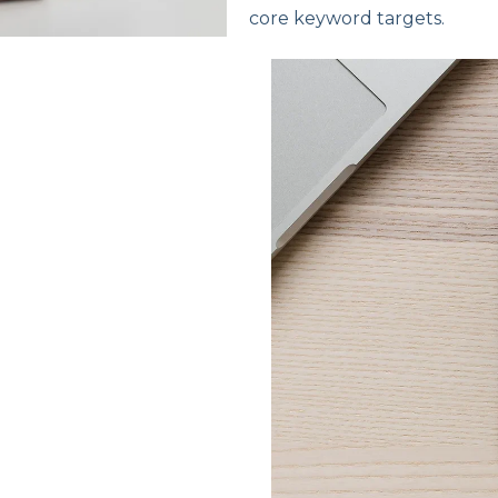
core keyword targets.