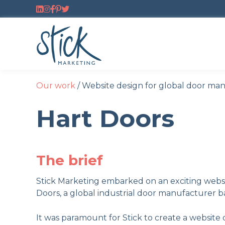
Follow us on LinkedIn
Follow us on Instagram
Follow us on Facebook
Follow us on Pinterest
Follow us on Twitter
Our work
/
Website design for global door ma
Hart Doors
The brief
Stick Marketing embarked on an exciting websi
Doors, a global industrial door manufacturer b
It was paramount for Stick to create a website 