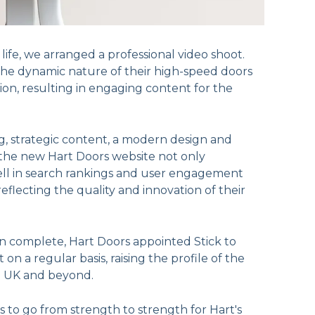
o life, we arranged a professional video shoot.
the dynamic nature of their high-speed doors
ion, resulting in engaging content for the
, strategic content, a modern design and
 the new Hart Doors website not only
ll in search rankings and user engagement
reflecting the quality and innovation of their
n complete, Hart Doors appointed Stick to
on a regular basis, raising the profile of the
e UK and beyond.
 to go from strength to strength for Hart's