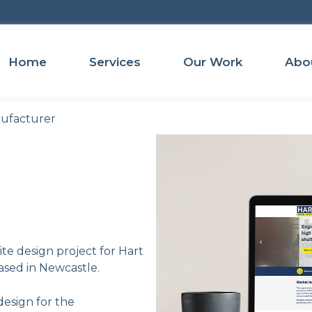
Home
Services
Our Work
Abo
nufacturer
te design project for Hart
ased in Newcastle.
design for the