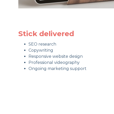
Stick delivered
SEO research
Copywriting
Responsive website design
Professional videography
Ongoing marketing support