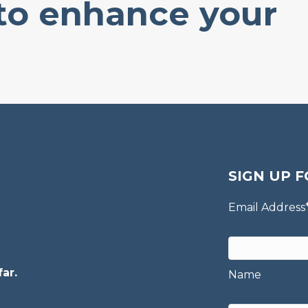
 to enhance your
SIGN UP F
Email Address
ar.
Name