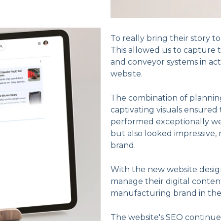
To really bring their story t
This allowed us to capture 
and conveyor systems in act
website.
The combination of planning
captivating visuals ensured
performed exceptionally we
but also looked impressive, 
brand.
With the new website desig
manage their digital content 
manufacturing brand in th
The website's SEO continues