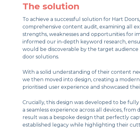
The solution
To achieve a successful solution for Hart Doors
comprehensive content audit, examining all exis
strengths, weaknesses and opportunities for i
informed our in-depth keyword research, ensu
would be discoverable by the target audience s
door solutions.
With a solid understanding of their content ne
we then moved into design, creating a modern,
prioritised user experience and showcased thei
Crucially, this design was developed to be full
a seamless experience across all devices, from 
result was a bespoke design that perfectly ca
established legacy while highlighting their cu