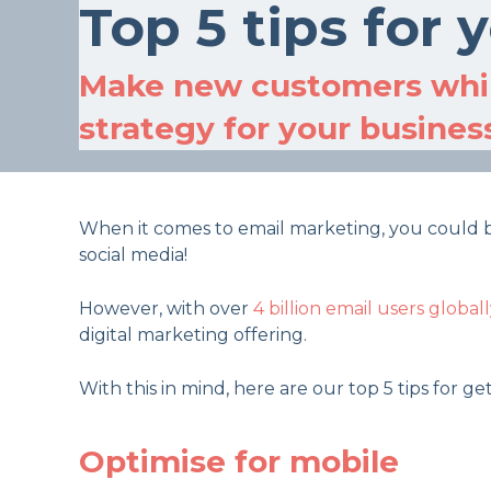
Top 5 tips for
Make new customers whil
strategy for your busines
When it comes to email marketing, you could be 
social media!
However, with over
4 billion email users globall
digital marketing offering.
With this in mind, here are our top 5 tips for g
Optimise for mobile