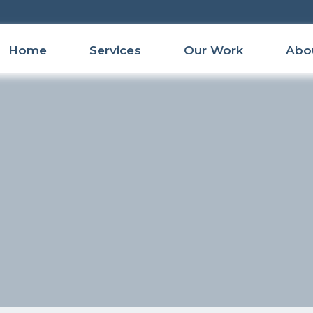
Home
Services
Our Work
Abo