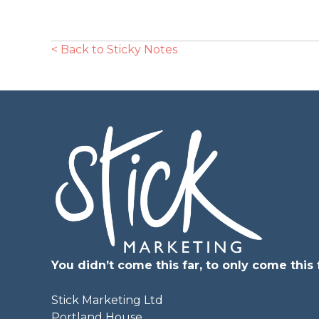
< Back to Sticky Notes
You didn’t come this far, to only come this f
Stick Marketing Ltd
Portland House