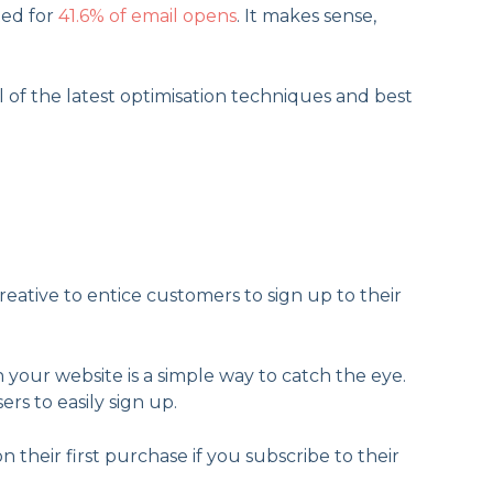
ted for
41.6% of email opens
. It makes sense,
 of the latest optimisation techniques and best
reative to entice customers to sign up to their
n your website is a simple way to catch the eye.
ers to easily sign up.
 their first purchase if you subscribe to their