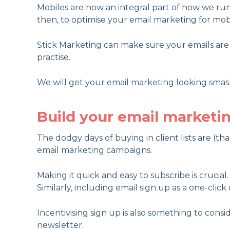
Mobiles are now an integral part of how we run 
then, to optimise your email marketing for mobi
Stick Marketing can make sure your emails are p
practise.
We will get your email marketing looking smas
Build your email marketin
The dodgy days of buying in client lists are (th
email marketing campaigns.
Making it quick and easy to subscribe is crucia
Similarly, including email sign up as a one-click
Incentivising sign up is also something to consi
newsletter.