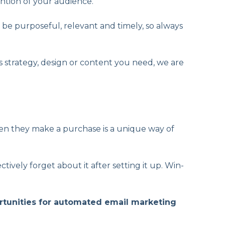
ention of your audience.
 be purposeful, relevant and timely, so always
s strategy, design or content you need, we are
n they make a purchase is a unique way of
vely forget about it after setting it up. Win-
ortunities for automated email marketing