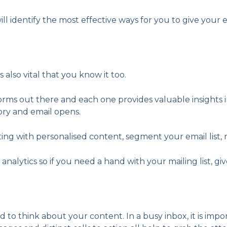
ill identify the most effective ways for you to give your e
s also vital that you know it too.
forms out there and each one provides valuable insight
ory and email opens.
keting with personalised content, segment your email li
alytics so if you need a hand with your mailing list, give
 to think about your content. In a busy inbox, it is im