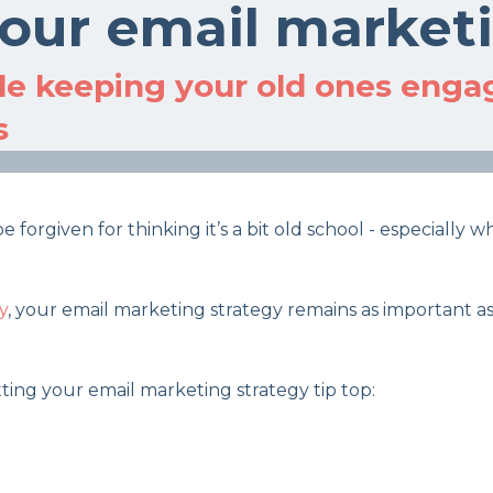
 your email market
e keeping your old ones engag
s
forgiven for thinking it’s a bit old school - especially
y
, your email marketing strategy remains as important as
etting your email marketing strategy tip top: