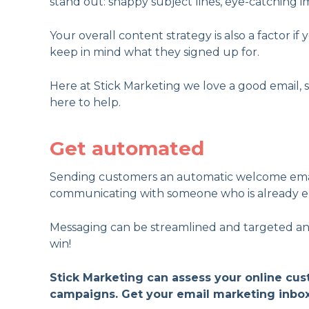
stand out: snappy subject lines, eye-catching im
Your overall content strategy is also a factor 
keep in mind what they signed up for.
Here at Stick Marketing we love a good email, s
here to help.
Get automated
Sending customers an automatic welcome email
communicating with someone who is already e
Messaging can be streamlined and targeted and 
win!
Stick Marketing can assess your online cu
campaigns. Get your email marketing inbo