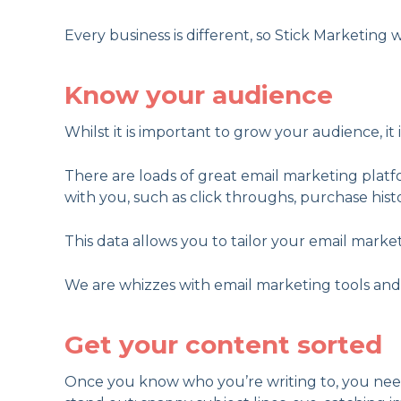
Every business is different, so Stick Marketing w
Know your audience
Whilst it is important to grow your audience, it i
There are loads of great email marketing plat
with you, such as click throughs, purchase hist
This data allows you to tailor your email mar
We are whizzes with email marketing tools and an
Get your content sorted
Once you know who you’re writing to, you need