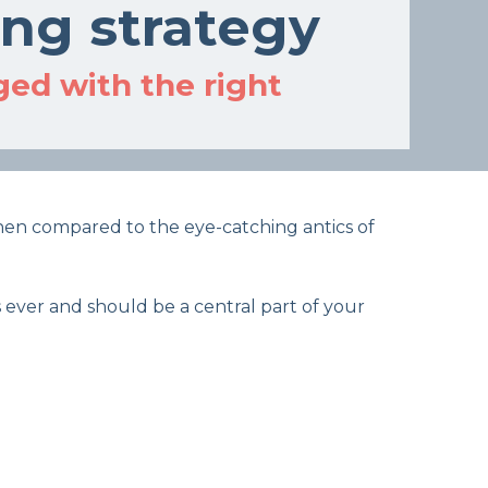
ing strategy
ed with the right
 when compared to the eye-catching antics of
 ever and should be a central part of your