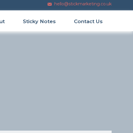
hello@stickmarketing.co.uk
Email us
ut
Sticky Notes
Contact Us