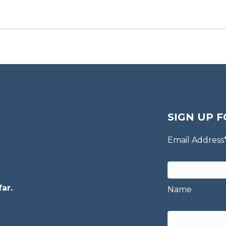
SIGN UP F
Email Address
ar.
Name