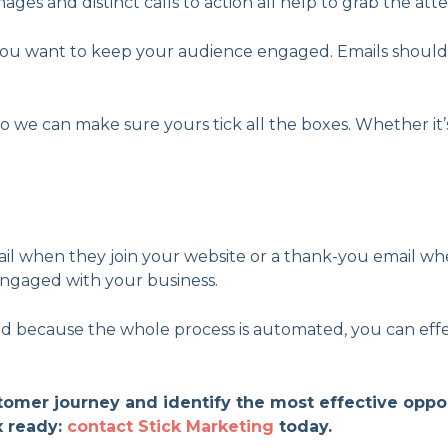
ages and distinct calls to action all help to grab the att
if you want to keep your audience engaged. Emails should
o we can make sure yours tick all the boxes. Whether it’
 when they join your website or a thank-you email whe
ngaged with your business.
because the whole process is automated, you can effecti
stomer journey and identify the most effective opp
x ready:
contact Stick Marketing
today.