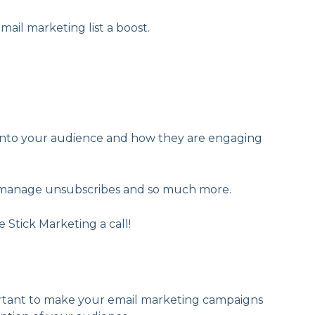
mail marketing list a boost.
s into your audience and how they are engaging
st, manage unsubscribes and so much more.
 Stick Marketing a call!
portant to make your email marketing campaigns