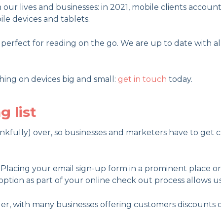
our lives and businesses: in 2021, mobile clients accoun
le devices and tablets.
erfect for reading on the go. We are up to date with all
hing on devices big and small:
get in touch
today.
g list
ankfully) over, so businesses and marketers have to get c
l. Placing your email sign-up form in a prominent place o
 option as part of your online check out process allows us
der, with many businesses offering customers discounts on